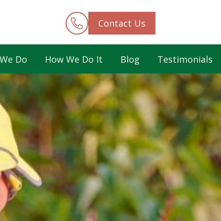
Contact Us
 We Do
How We Do It
Blog
Testimonials