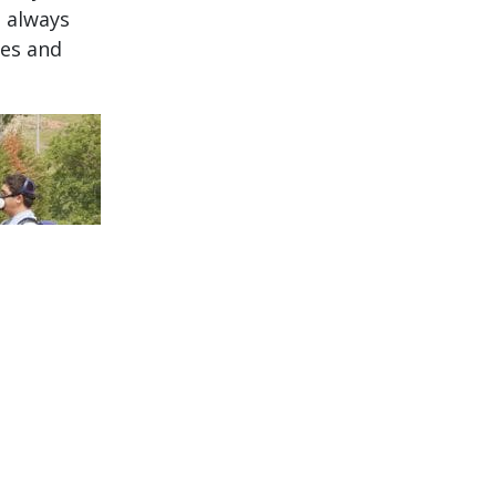
, always
ees and
s: grubs,
we catch
 all of our
 your