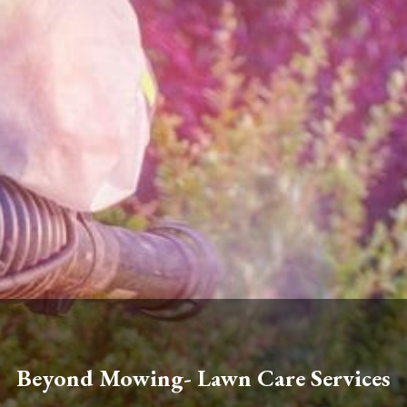
Beyond Mowing- Lawn Care Services