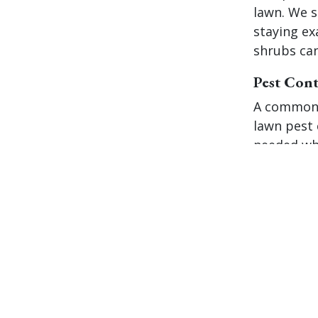
lawn. We s
staying ex
shrubs can
Pest Cont
A common 
lawn pest c
needed whe
truth is, 
practices,
problems 
first plac
lawn check
chinch bug
these pest
technician
treatments