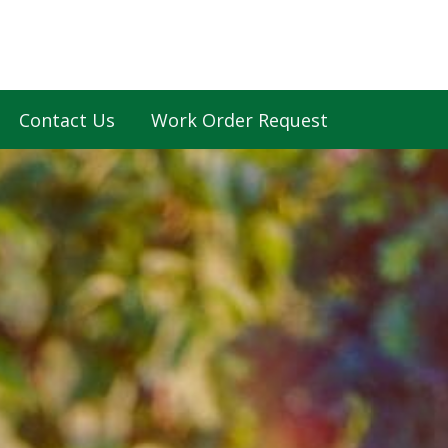
Contact Us
Work Order Request