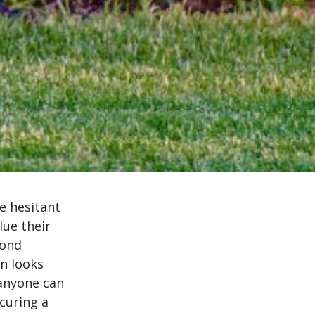
e hesitant
lue their
yond
n looks
 anyone can
curing a