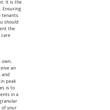
. It is the
. Ensuring
d tenants
ou should
ent the
 care
s own,
ceive an
s and
 in peak
s is to
ients in a
 granular
 of your