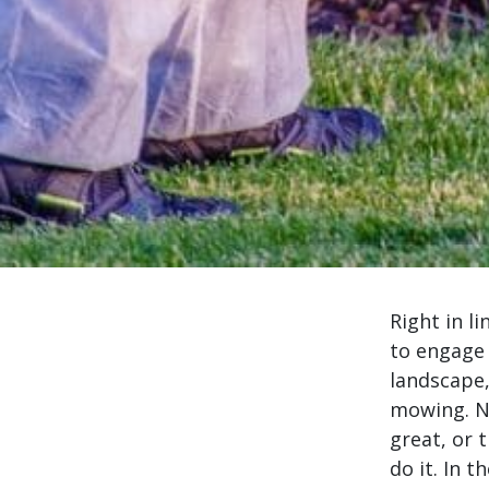
Right in l
to engage 
landscape,
mowing. N
great, or 
do it. In 