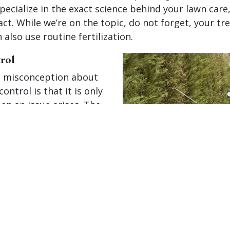
pecialize in the exact science behind your lawn care
act. While we’re on the topic, do not forget, your tr
 also use routine fertilization.
rol
misconception about
ontrol is that it is only
n an issue arises. The
with preventive
 you can prevent
from occurring in the
e. We perform weekly
s to ensure that none of the many Florida lawn pest
s, etc, are creeping through your turf. The earlier 
s, the quicker they can be stamped out. Additionally,
s are Certified Pest Control Operators, so you know
 are thorough. We like to refer to this as “blanket