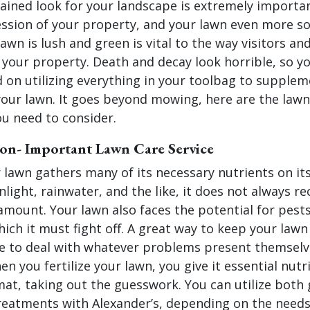
ained look for your landscape is extremely important
ession of your property, and your lawn even more so
lawn is lush and green is vital to the way visitors an
 your property. Death and decay look horrible, so y
 on utilizing everything in your toolbag to supplem
your lawn. It goes beyond mowing, here are the lawn
ou need to consider.
tion- Important Lawn Care Service
 lawn gathers many of its necessary nutrients on it
nlight, rainwater, and the like, it does not always re
mount. Your lawn also faces the potential for pest
hich it must fight off. A great way to keep your lawn
e to deal with whatever problems present themselve
en you fertilize your lawn, you give it essential nutr
mat, taking out the guesswork. You can utilize both
treatments with Alexander’s, depending on the needs