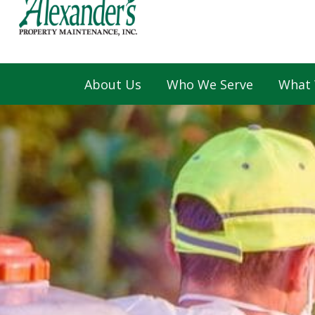
About Us
Who We Serve
What