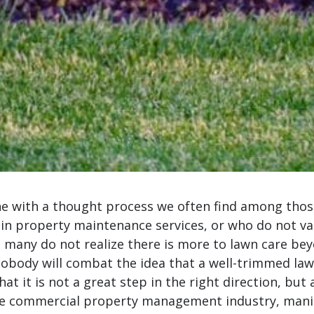
ine with a thought process we often find among thos
in property maintenance services, or who do not va
 many do not realize there is more to lawn care be
obody will combat the idea that a well-trimmed law
that it is not a great step in the right direction, but
the commercial property management industry, mani