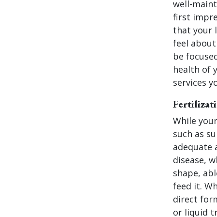
well-maint
first impr
that your 
feel about
be focused
health of 
services y
Fertiliza
While your
such as su
adequate a
disease, w
shape, abl
feed it. Wh
direct for
or liquid 