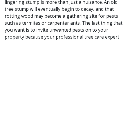
lingering stump is more than just a nuisance. An old
tree stump will eventually begin to decay, and that
rotting wood may become a gathering site for pests
such as termites or carpenter ants. The last thing that
you want is to invite unwanted pests on to your
property because your professional tree care expert
failed to address stump removal.
At Alexander Property Maintenance, we can
handle stump removal services for you.
It’s just part of being a comprehensive service provider
that can help you take care of all of your property’s
needs. Don’t let one aspect of the overall tree care
process have a negative impact on your landscape. By
partnering with the right professional, you can ensure
that all of your needs are met.