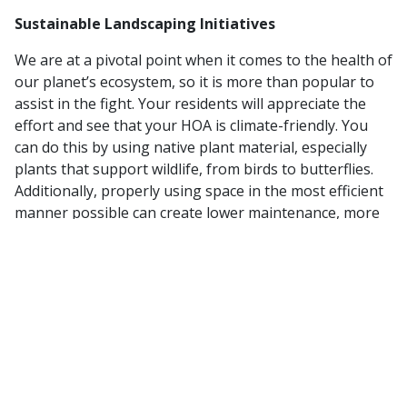
Sustainable Landscaping Initiatives
We are at a pivotal point when it comes to the health of
our planet’s ecosystem, so it is more than popular to
assist in the fight. Your residents will appreciate the
effort and see that your HOA is climate-friendly. You
can do this by using native plant material, especially
plants that support wildlife, from birds to butterflies.
Additionally, properly using space in the most efficient
manner possible can create lower maintenance, more
sustainable landscape. Decrease cost and maintenance
needs when you use pots and planters, rooftop
gardens, or even community gardens. Any way you can
contribute to the environment in a healthy way is
going to be a great look for your HOA.