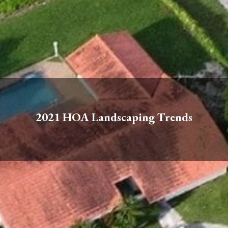
2021 HOA Landscaping Trends