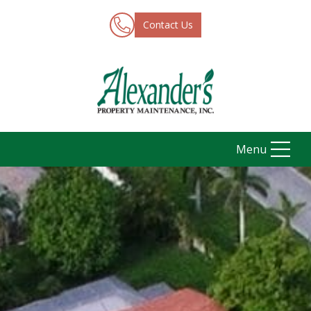
Contact Us
Menu