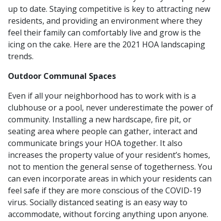
up to date. Staying competitive is key to attracting new
residents, and providing an environment where they
feel their family can comfortably live and grow is the
icing on the cake. Here are the 2021 HOA landscaping
trends.
Outdoor Communal Spaces
Even if all your neighborhood has to work with is a
clubhouse or a pool, never underestimate the power of
community. Installing a new hardscape, fire pit, or
seating area where people can gather, interact and
communicate brings your HOA together. It also
increases the property value of your resident’s homes,
not to mention the general sense of togetherness. You
can even incorporate areas in which your residents can
feel safe if they are more conscious of the COVID-19
virus. Socially distanced seating is an easy way to
accommodate, without forcing anything upon anyone.