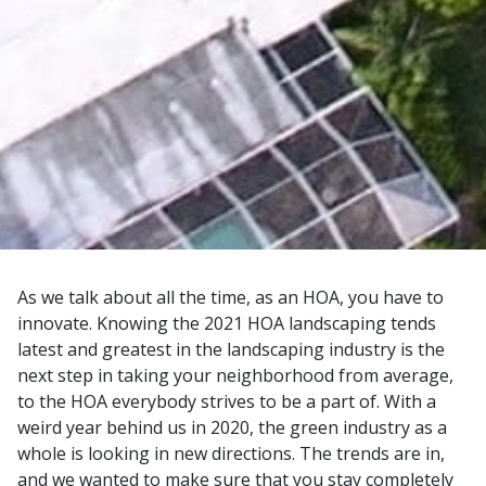
As we talk about all the time, as an HOA, you have to
innovate. Knowing the 2021 HOA landscaping tends
latest and greatest in the landscaping industry is the
next step in taking your neighborhood from average,
to the HOA everybody strives to be a part of. With a
weird year behind us in 2020, the green industry as a
whole is looking in new directions. The trends are in,
and we wanted to make sure that you stay completely