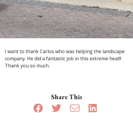
I want to thank Carlos who was helping the landscape
company. He did a fantastic job in this extreme heat!!
Thank you so much.
Share This
Share on Facebook
Share on Twitter
Share by email
Share on Linke