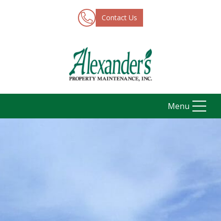
Contact Us
Menu