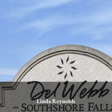
Linda Reynolds