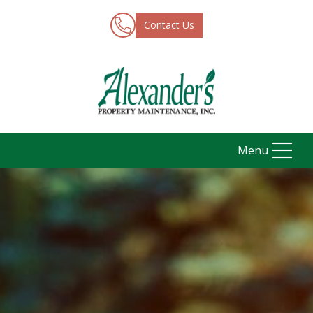
Contact Us
Menu