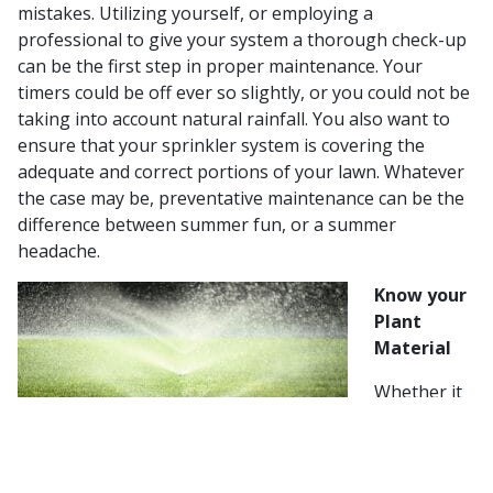
mistakes. Utilizing yourself, or employing a
professional to give your system a thorough check-up
can be the first step in proper maintenance. Your
timers could be off ever so slightly, or you could not be
taking into account natural rainfall. You also want to
ensure that your sprinkler system is covering the
adequate and correct portions of your lawn. Whatever
the case may be, preventative maintenance can be the
difference between summer fun, or a summer
headache.
Know your
Plant
Material
Whether it
is your turf,
shrubs, or
trees, each