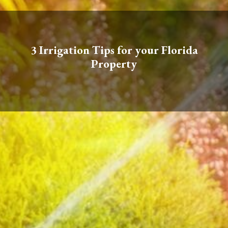
3 Irrigation Tips for your Florida
Property