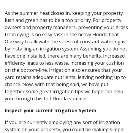
As the summer heat closes in, keeping your property
lush and green has to be a top priority. For property
owners and property managers, preventing your grass
from dying is no easy task in the heavy Florida heat.
One way to alleviate the stress of constant watering is
by installing an irrigation system. Assuming you do not
have one installed, there are many benefits. Increased
efficiency leads to less waste, increasing your cushion
on the bottom-line. Irrigation also ensures that your
yard retains adequate nutrients, leaving nothing up to
chance. Now, with that being said, we have put
together some great irrigation tips we hope can help
you through this hot Florida summer.
Inspect your current Irrigation System
If you are currently employing any sort of irrigation
system on your property, you could be making simple