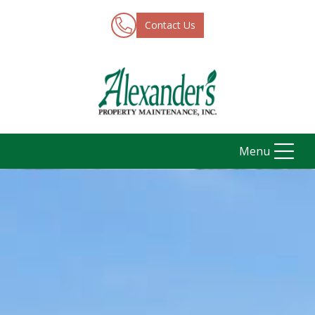
Contact Us
Menu