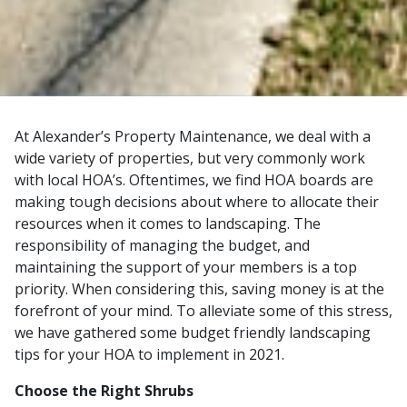
At Alexander’s Property Maintenance, we deal with a
wide variety of properties, but very commonly work
with local HOA’s. Oftentimes, we find HOA boards are
making tough decisions about where to allocate their
resources when it comes to landscaping. The
responsibility of managing the budget, and
maintaining the support of your members is a top
priority. When considering this, saving money is at the
forefront of your mind. To alleviate some of this stress,
we have gathered some budget friendly landscaping
tips for your HOA to implement in 2021.
Choose the Right Shrubs