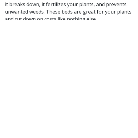
it breaks down, it fertilizes your plants, and prevents
unwanted weeds. These beds are great for your plants
and cut down on costs like nothing else.
Make use of Native Plants
In the same way that choosing a turf or grass native to
your area is essential to landscape success, the same
rings true with native Florida plants. Choosing
something accustomed to, or built for the tropical
Florida climate will keep water costs down, pruning
time low and native plants will always be more
accessible than others.
Install a Hardscape
One of the lowest maintenance pieces of your
landscape is always going to be stone. Whether that be
a new patio, a fountain or HOA entryway, these stone
hardscapes are always going to require less