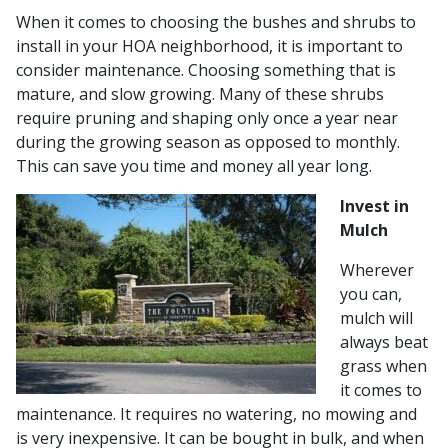
When it comes to choosing the bushes and shrubs to
install in your HOA neighborhood, it is important to
consider maintenance. Choosing something that is
mature, and slow growing. Many of these shrubs
require pruning and shaping only once a year near
during the growing season as opposed to monthly.
This can save you time and money all year long.
Invest in
Mulch
Wherever
you can,
mulch will
always beat
grass when
it comes to
maintenance. It requires no watering, no mowing and
is very inexpensive. It can be bought in bulk, and when