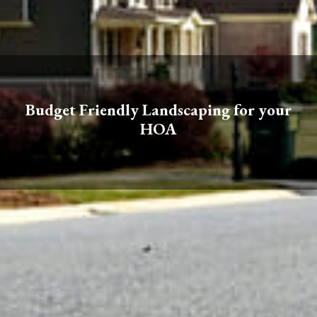
Budget Friendly Landscaping for your
HOA