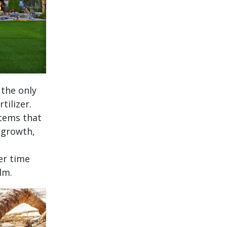
 the only
tilizer.
stems that
 growth,
er time
lm.