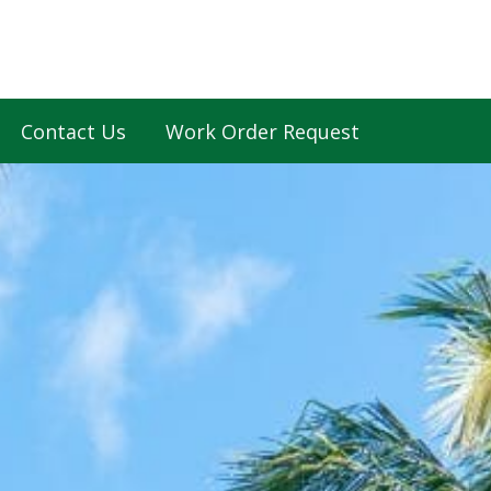
Contact Us
Work Order Request