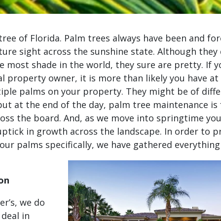
tree of Florida. Palm trees always have been and for
ture sight across the sunshine state. Although they
e most shade in the world, they sure are pretty. If y
 property owner, it is more than likely you have at 
tiple palms on your property. They might be of diffe
 but at the end of the day, palm tree maintenance is f
ross the board. And, as we move into springtime you
uptick in growth across the landscape. In order to p
your palms specifically, we have gathered everything
e
ion
er’s, we do
 deal in