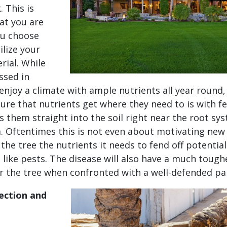
 This is
at you are
ou choose
ilize your
rial. While
ssed in
 enjoy a climate with ample nutrients all year round,
ure that nutrients get where they need to is with fer
ts them straight into the soil right near the root sy
 Oftentimes this is not even about motivating new
 the tree the nutrients it needs to fend off potential
 like pests. The disease will also have a much tough
r the tree when confronted with a well-defended pa
ection and