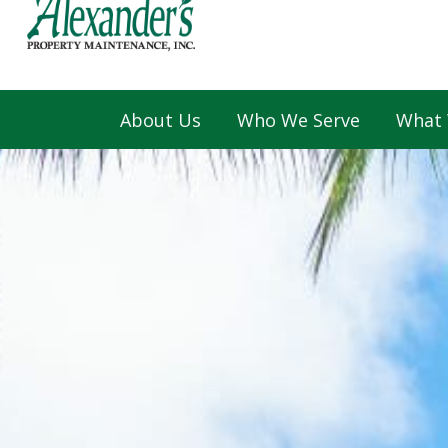
About Us
Who We Serve
What