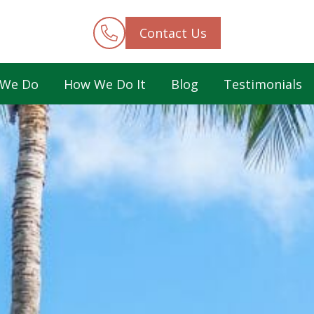
Contact Us
 We Do
How We Do It
Blog
Testimonials