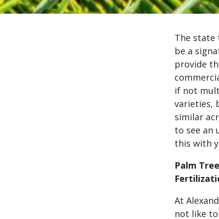
The state 
be a signa
provide th
commercial
if not mul
varieties,
similar ac
to see an 
this with 
Palm Tre
Fertilizat
At Alexand
not like to