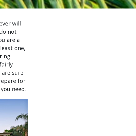
ever will
 do not
ou are a
least one,
ring
airly
 are sure
repare for
 you need.