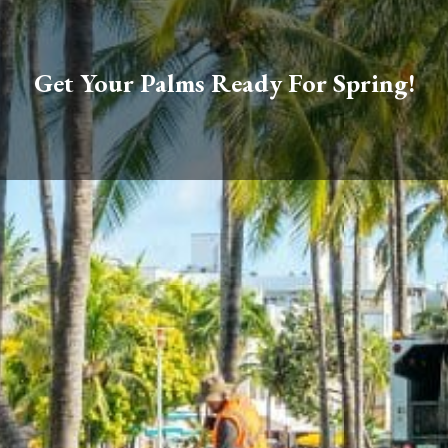
Get Your Palms Ready For Spring!