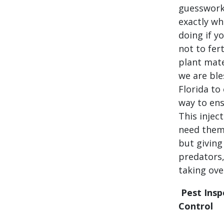
guesswork.
exactly wh
doing if y
not to fert
plant mate
we are ble
Florida to
way to ens
This injec
need them.
but giving
predators,
taking ove
Pest Insp
Control